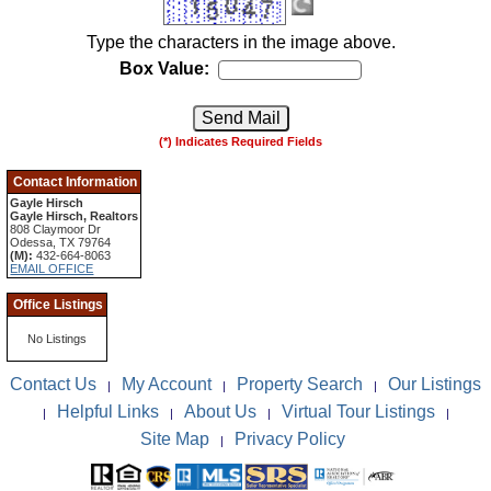
Type the characters in the image above.
Box Value:
(*) Indicates Required Fields
Contact Information
Gayle Hirsch
Gayle Hirsch, Realtors
808 Claymoor Dr
Odessa, TX 79764
(M):
432-664-8063
EMAIL OFFICE
Office Listings
No Listings
Contact Us
My Account
Property Search
Our Listings
|
|
|
Helpful Links
About Us
Virtual Tour Listings
|
|
|
|
Site Map
Privacy Policy
|