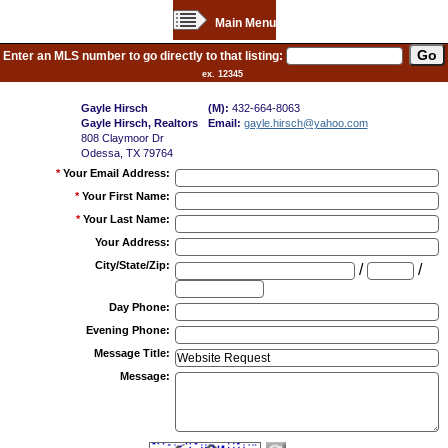
Main Menu
Enter an MLS number to go directly to that listing:
ex. 12345
Gayle Hirsch
(M):
432-664-8063
Gayle Hirsch, Realtors
Email:
gayle.hirsch@yahoo.com
808 Claymoor Dr
Odessa, TX 79764
*
Your Email Address
:
*
Your First Name
:
*
Your Last Name
:
Your Address
:
City/State/Zip
:
/
/
Day Phone
:
Evening Phone
:
Message Title
:
Message
: